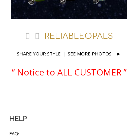
RELIABLEOPALS
SHARE YOUR STYLE
SEE MORE PHOTOS
｜
►
“ Notice to ALL CUSTOMER ”
HELP
FAQs