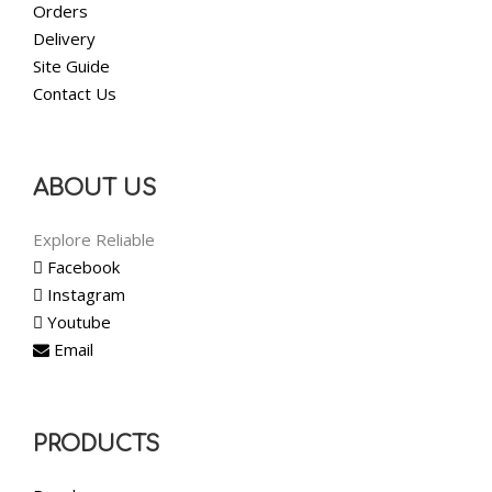
Orders
Delivery
Site Guide
Contact Us
ABOUT US
Explore Reliable
Facebook
Instagram
Youtube
Email
PRODUCTS