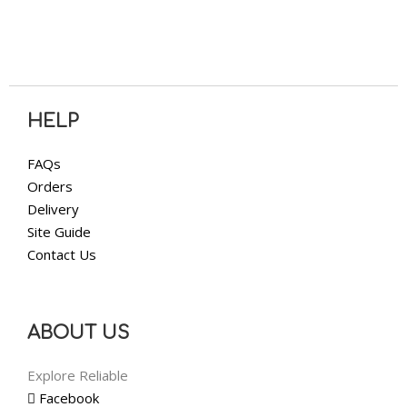
HELP
FAQs
Orders
Delivery
Site Guide
Contact Us
ABOUT US
Explore Reliable
Facebook