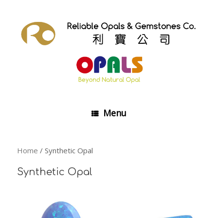
Skip
to
content
Menu
Home
/ Synthetic Opal
Synthetic Opal