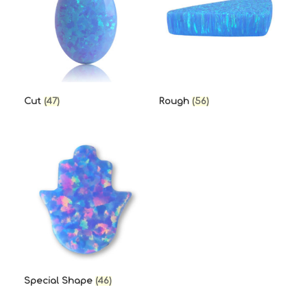
Cut
(47)
Rough
(56)
Special Shape
(46)