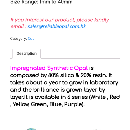
Size Range: 1mm to 40mm
If you interest our product, please kindly
sales@reliableopal.com.hk
email :
Category:
Cut
Description
Impregnated Synthetic Opal
is
composed by 80% silica & 20% resin. It
takes about a year to grow in laboratory
and the brilliance is grown layer by
layer.It is available in 6 series (White , Red
, Yellow, Green, Blue, Purple).