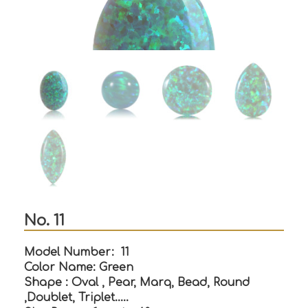
No. 11
Model Number: 11
Color Name: Green
Shape : Oval , Pear, Marq, Bead, Round
,Doublet, Triplet…..