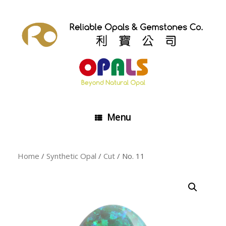
Skip
to
content
Menu
Home
/
Synthetic Opal
/
Cut
/ No. 11