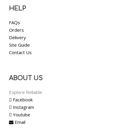
HELP
FAQs
Orders
Delivery
Site Guide
Contact Us
ABOUT US
Explore Reliable
Facebook
Instagram
Youtube
Email