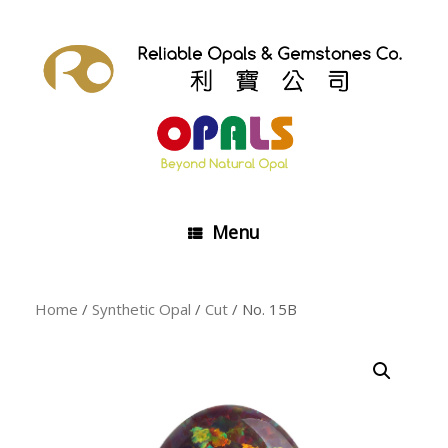
Skip
to
content
Menu
Home
/
Synthetic Opal
/
Cut
/ No. 15B