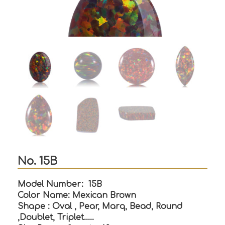
No. 15B
Model Number: 15B
Color Name: Mexican Brown
Shape : Oval , Pear, Marq, Bead, Round
,Doublet, Triplet…..