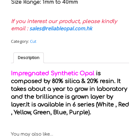
Size Range: 1mm to 40mm
If you interest our product, please kindly
sales@reliableopal.com.hk
email :
Category:
Cut
Description
Impregnated Synthetic Opal
is
composed by 80% silica & 20% resin. It
takes about a year to grow in laboratory
and the brilliance is grown layer by
layer.It is available in 6 series (White , Red
, Yellow, Green, Blue, Purple).
You may also like…