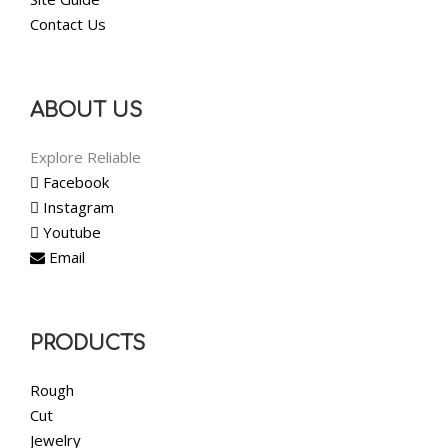
Contact Us
ABOUT US
Explore Reliable
Facebook
Instagram
Youtube
Email
PRODUCTS
Rough
Cut
Jewelry