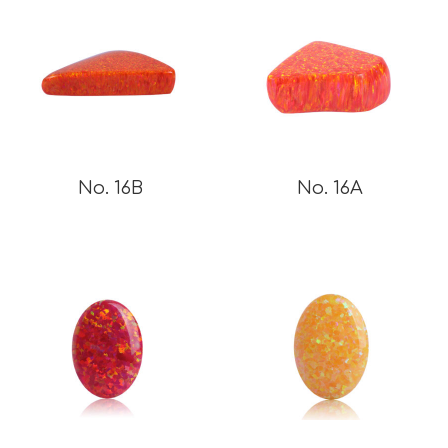
No. 16B
No. 16A