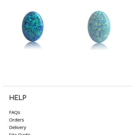
HELP
FAQs
Orders
Delivery
Site Guide