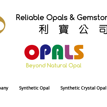
any
Synthetic Opal
Synthetic Crystal Opal