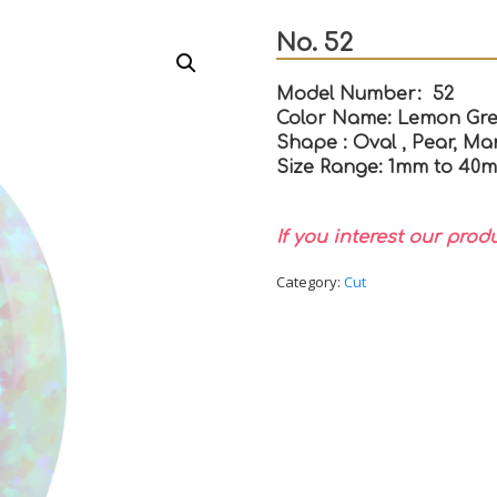
No. 52
Model Number: 52
Color Name: Lemon Gre
Shape : Oval , Pear, Mar
Size Range: 1mm to 40
If you interest our prod
Category:
Cut