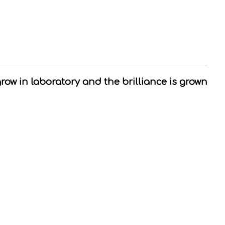
grow in laboratory and the brilliance is grown