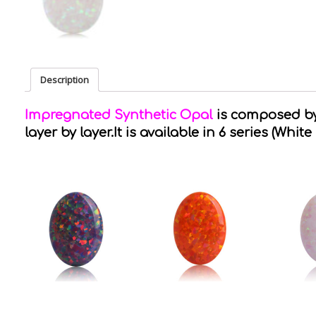
Description
Impregnated Synthetic Opal
is composed by 
layer by layer.It is available in 6 series (White 