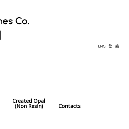
ENG
繁
简
Created Opal
(Non Resin)
Contacts