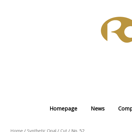
Skip
to
content
Homepage
News
Comp
Home
/
Synthetic Opal
/
Cut
/ No. 52