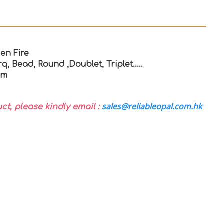
en Fire
q, Bead, Round ,Doublet, Triplet…..
mm
sales@reliableopal.com.hk
uct, please kindly email :