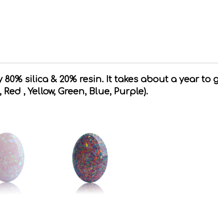
80% silica & 20% resin. It takes about a year to 
, Red , Yellow, Green, Blue, Purple).