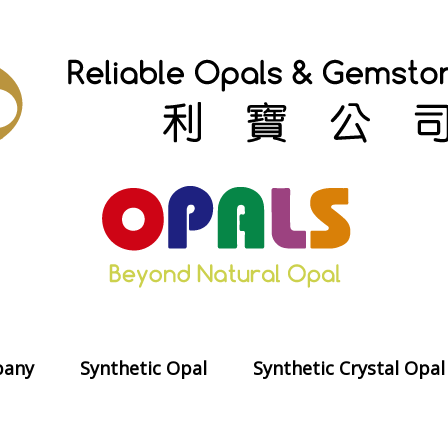
any
Synthetic Opal
Synthetic Crystal Opal