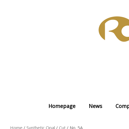
Skip
to
content
Homepage
News
Comp
Home
/
Synthetic Opal
/
Cut
/ No. 5A