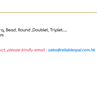
q, Bead, Round ,Doublet, Triplet…..
mm
sales@reliableopal.com.hk
uct, please kindly email :