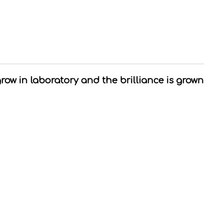
grow in laboratory and the brilliance is grown