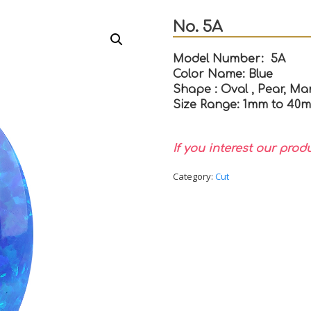
No. 5A
Model Number: 5A
Color Name: Blue
Shape : Oval , Pear, Mar
Size Range: 1mm to 40
If you interest our prod
Category:
Cut