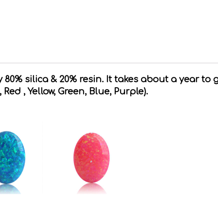
80% silica & 20% resin. It takes about a year to 
, Red , Yellow, Green, Blue, Purple).