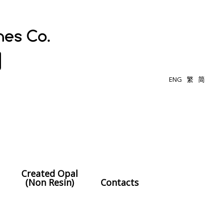
ENG
繁
简
Created Opal
(Non Resin)
Contacts