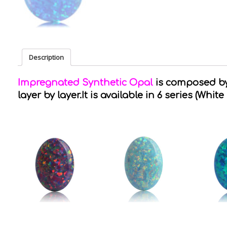
Description
Impregnated Synthetic Opal
is composed by 
layer by layer.It is available in 6 series (White 