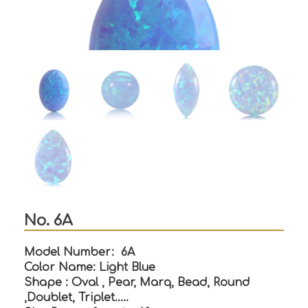
No. 6A
Model Number: 6A
Color Name: Light Blue
Shape : Oval , Pear, Marq, Bead, Round
,Doublet, Triplet…..