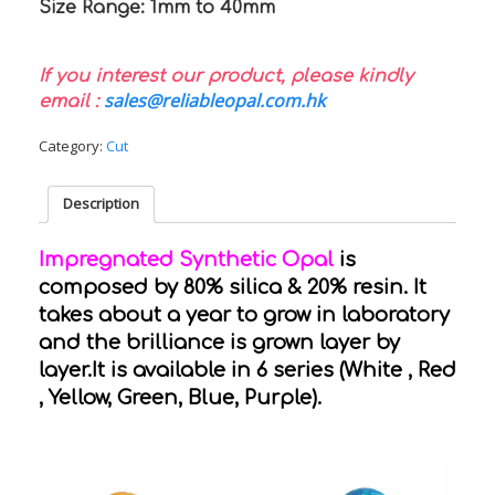
Size Range: 1mm to 40mm
If you interest our product, please kindly
sales@reliableopal.com.hk
email :
Category:
Cut
Description
Impregnated Synthetic Opal
is
composed by 80% silica & 20% resin. It
takes about a year to grow in laboratory
and the brilliance is grown layer by
layer.It is available in 6 series (White , Red
, Yellow, Green, Blue, Purple).