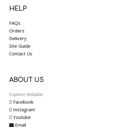
HELP
FAQs
Orders
Delivery
Site Guide
Contact Us
ABOUT US
Explore Reliable
Facebook
Instagram
Youtube
Email