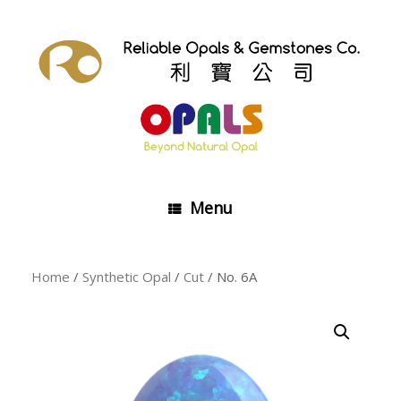
Skip
to
content
Menu
Home
/
Synthetic Opal
/
Cut
/ No. 6A