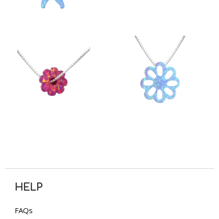
HELP
FAQs