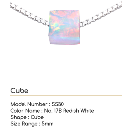
Cube
Model Number : SS30
Color Name : No. 17B Redish White
Shape : Cube
Size Range : 5mm