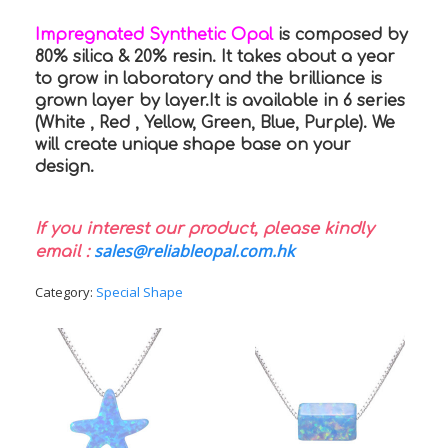
Impregnated Synthetic Opal
is composed by
80% silica & 20% resin. It takes about a year
to grow in laboratory and the brilliance is
grown layer by layer.It is available in 6 series
(White , Red , Yellow, Green, Blue, Purple). We
will create unique shape base on your
design.
If you interest our product, please kindly
sales@reliableopal.com.hk
email :
Category:
Special Shape