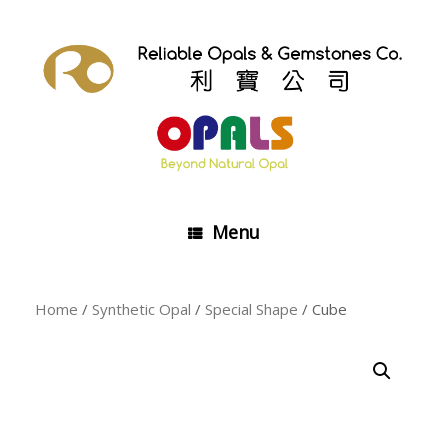
Skip
to
content
Menu
Home
/
Synthetic Opal
/
Special Shape
/ Cube