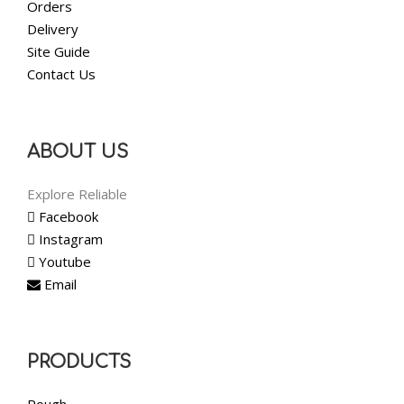
Orders
Delivery
Site Guide
Contact Us
ABOUT US
Explore Reliable
Facebook
Instagram
Youtube
Email
PRODUCTS
Rough