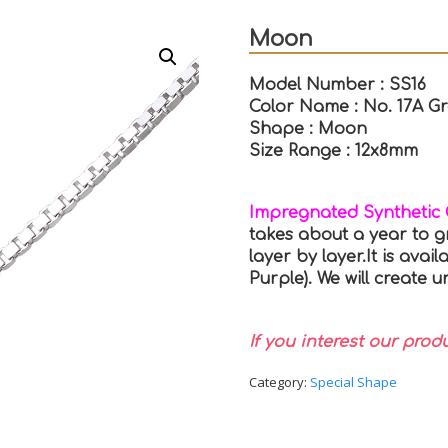
Moon
Model Number : SS16
Color Name : No. 17A G
Shape : Moon
Size Range : 12x8mm
Impregnated Synthetic
takes about a year to g
layer by layer.It is avail
Purple). We will create
If you interest our prod
Category:
Special Shape