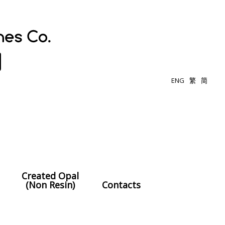
ENG
繁
简
Created Opal
(Non Resin)
Contacts