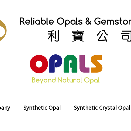
any
Synthetic Opal
Synthetic Crystal Opal