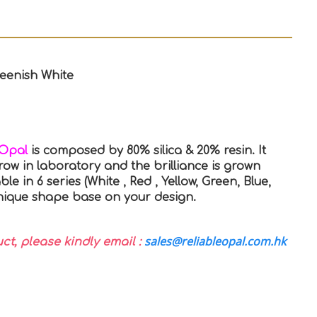
reenish White
 Opal
is composed by 80% silica & 20% resin. It
row in laboratory and the brilliance is grown
able in 6 series (White , Red , Yellow, Green, Blue,
 unique shape base on your design.
sales@reliableopal.com.hk
uct, please kindly email :