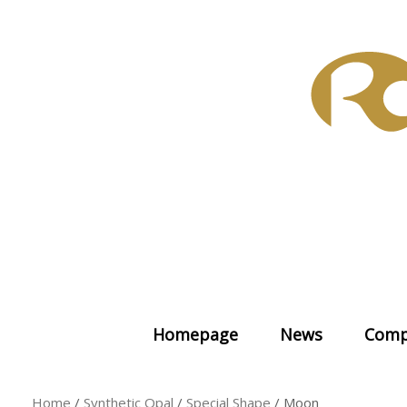
Skip
to
content
Homepage
News
Comp
Home
/
Synthetic Opal
/
Special Shape
/ Moon