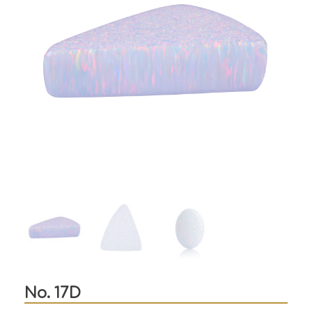
No. 17D