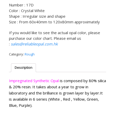
Number : 17D
Color : Crystal White
Shape : Irregular size and shape
Size : From 60x40mm to 120x80mm approximately
If you would like to see the actual opal color, please
purchase our color chart. Please email us
:
sales@reliableopal.com.hk
Category:
Rough
Description
Impregnated Synthetic Opal
is composed by 80% silica
& 20% resin. It takes about a year to grow in
laboratory and the brilliance is grown layer by layer.It
is available in 6 series (White , Red , Yellow, Green,
Blue, Purple).