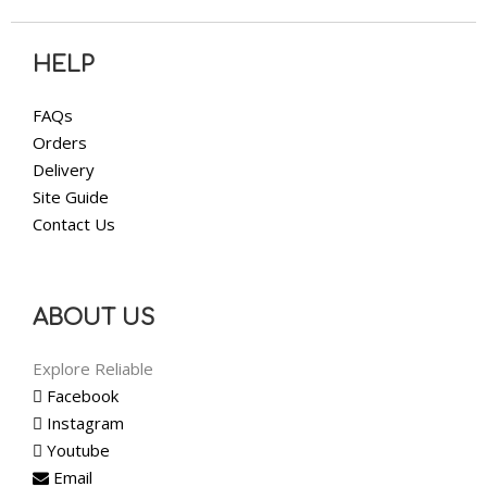
HELP
FAQs
Orders
Delivery
Site Guide
Contact Us
ABOUT US
Explore Reliable
Facebook
Instagram
Youtube
Email