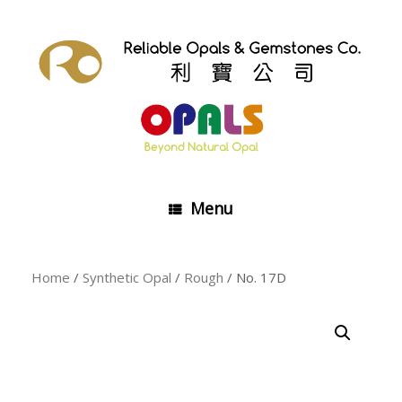
Skip
to
content
Menu
Home
/
Synthetic Opal
/
Rough
/ No. 17D