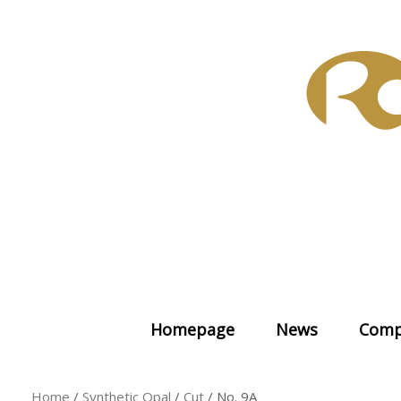
Skip
to
content
Homepage
News
Comp
Home
/
Synthetic Opal
/
Cut
/ No. 9A