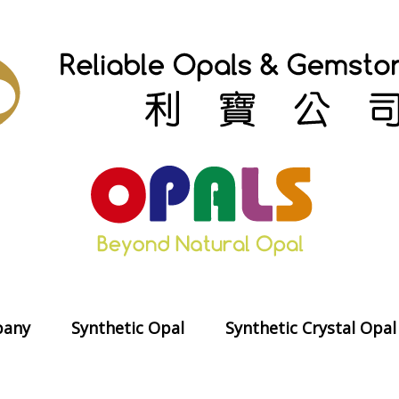
any
Synthetic Opal
Synthetic Crystal Opal