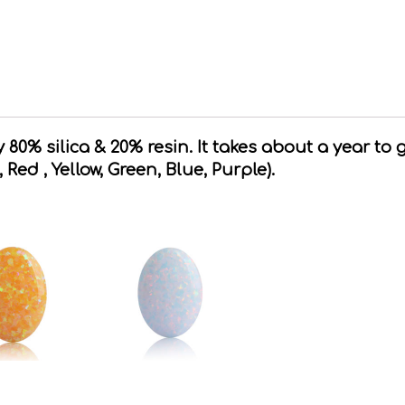
80% silica & 20% resin. It takes about a year to 
, Red , Yellow, Green, Blue, Purple).