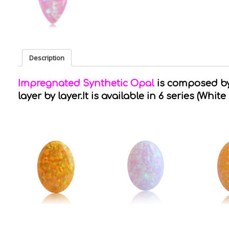
Description
Impregnated Synthetic Opal
is composed by 
layer by layer.It is available in 6 series (White 