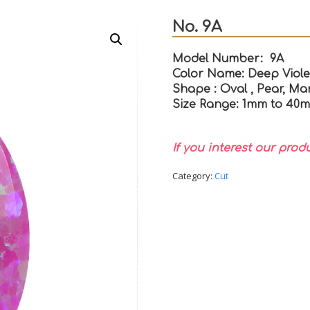
No. 9A
Model Number: 9A
Color Name: Deep Viole
Shape : Oval , Pear, Mar
Size Range: 1mm to 40
If you interest our prod
Category:
Cut