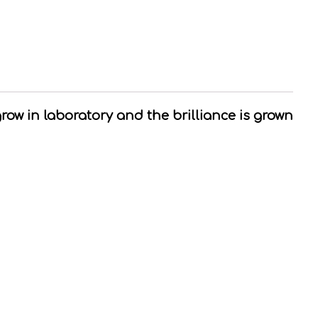
grow in laboratory and the brilliance is grown