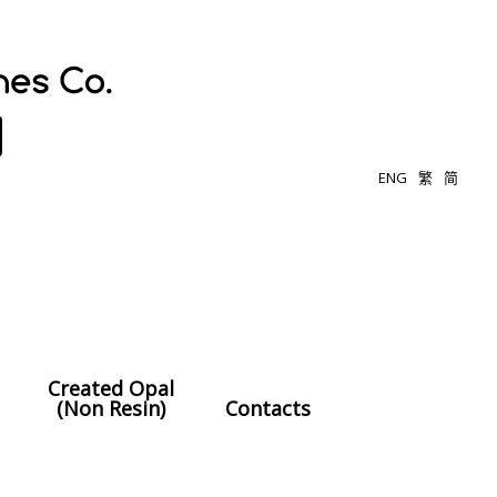
ENG
繁
简
Created Opal
(Non Resin)
Contacts