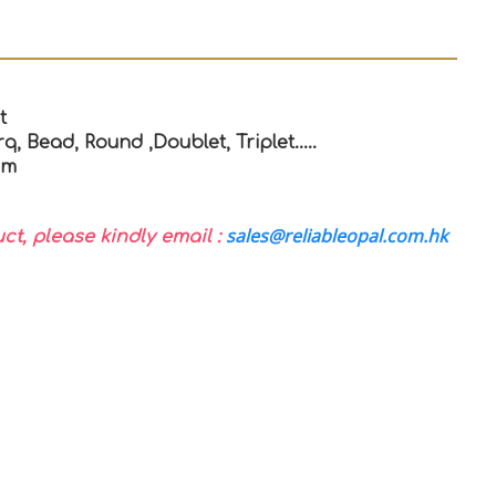
t
q, Bead, Round ,Doublet, Triplet…..
mm
sales@reliableopal.com.hk
uct, please kindly email :