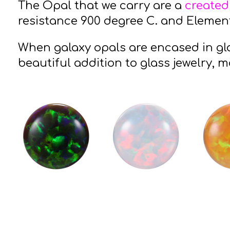
The Opal that we carry are a
created
resistance 900 degree C. and Elements
When galaxy opals are encased in gla
beautiful addition to glass jewelry, m