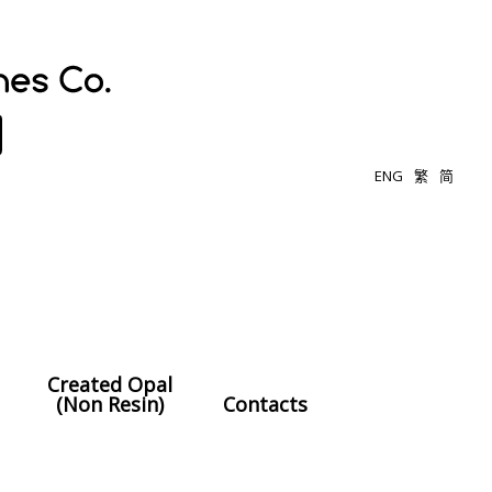
ENG
繁
简
Created Opal
(Non Resin)
Contacts