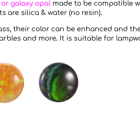
 or galaxy opal
made to be compatible wi
 are silica & water (no resin).
ss, their color can be enhanced and the
arbles and more. It is suitable for lampw