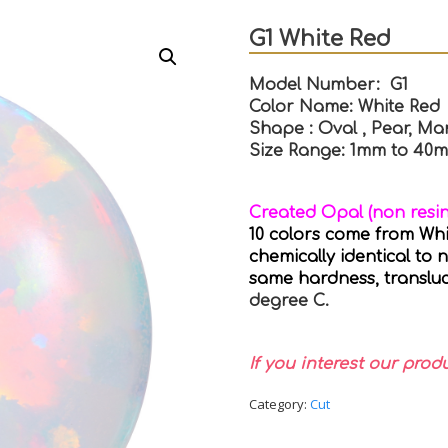
G1 White Red
Model Number: G1
Color Name: White Red
Shape : Oval , Pear, Mar
Size Range: 1mm to 40
Created Opal (non resi
10 colors come from White
chemically identical to 
same hardness, transluc
degree C.
If you interest our prod
Category:
Cut