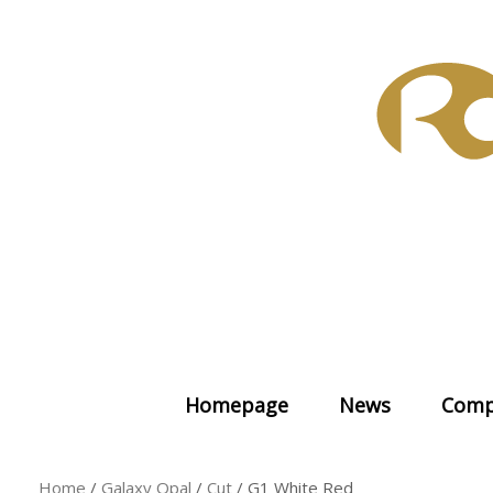
Skip
to
content
Homepage
News
Comp
Home
/
Galaxy Opal
/
Cut
/ G1 White Red