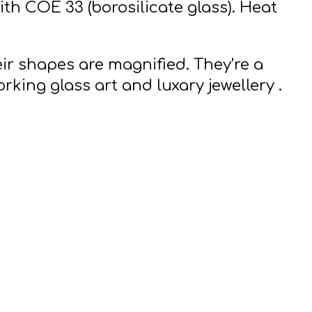
th COE 33 (borosilicate glass).
Heat
ir shapes are magnified. They’re a
orking glass art and luxary jewellery .