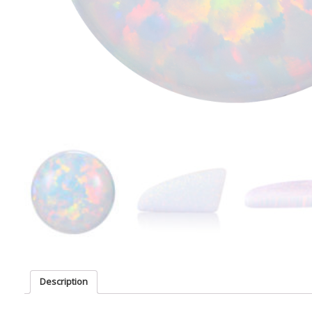
Description