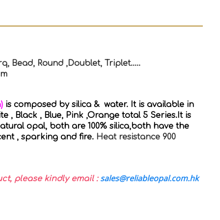
q, Bead, Round ,Doublet, Triplet…..
mm
n)
is composed by silica & water. It is available in
 , Black , Blue, Pink ,Orange total 5 Series.It is
natural opal, both are 100% silica,both have the
ent , sparking and fire.
Heat resistance 900
sales@reliableopal.com.hk
uct, please kindly email :