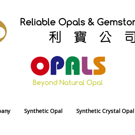
any
Synthetic Opal
Synthetic Crystal Opal