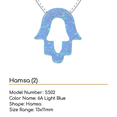
Hamsa (2)
Model Number: SS02
Color Name: 6A Light Blue
Shape: Hamsa
Size Range: 13x11mm