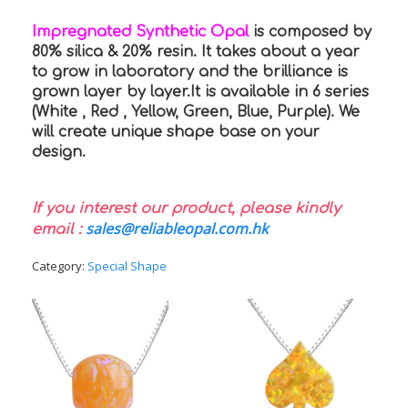
Impregnated Synthetic Opal
is composed by
80% silica & 20% resin. It takes about a year
to grow in laboratory and the brilliance is
grown layer by layer.It is available in 6 series
(White , Red , Yellow, Green, Blue, Purple). We
will create unique shape base on your
design.
If you interest our product, please kindly
sales@reliableopal.com.hk
email :
Category:
Special Shape