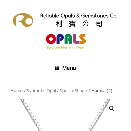
Skip
to
content
Menu
Home
/
Synthetic Opal
/
Special Shape
/ Hamsa (2)