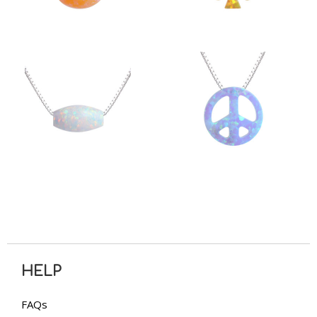
HELP
FAQs