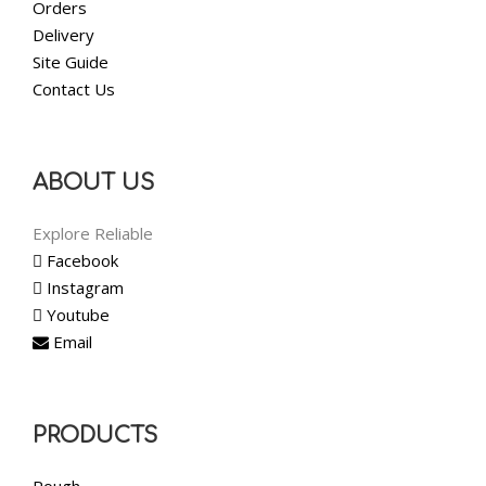
Orders
Delivery
Site Guide
Contact Us
ABOUT US
Explore Reliable
Facebook
Instagram
Youtube
Email
PRODUCTS
Rough