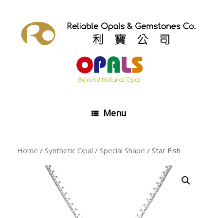
Skip
to
content
Menu
Home
/
Synthetic Opal
/
Special Shape
/ Star Fish