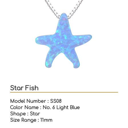
Star Fish
Model Number : SS08
Color Name : No. 6 Light Blue
Shape : Star
Size Range : 11mm