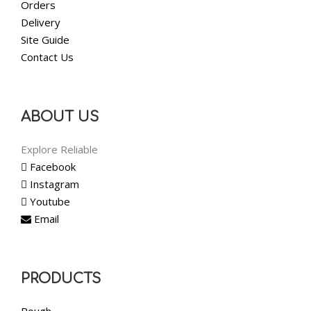
Orders
Delivery
Site Guide
Contact Us
ABOUT US
Explore Reliable
Facebook
Instagram
Youtube
Email
PRODUCTS
Rough