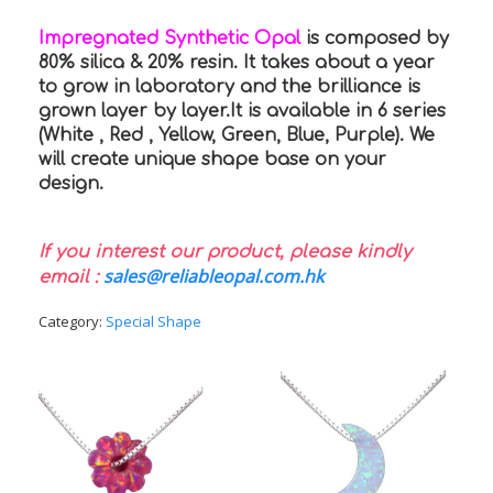
Impregnated Synthetic Opal
is composed by
80% silica & 20% resin. It takes about a year
to grow in laboratory and the brilliance is
grown layer by layer.It is available in 6 series
(White , Red , Yellow, Green, Blue, Purple). We
will create unique shape base on your
design.
If you interest our product, please kindly
sales@reliableopal.com.hk
email :
Category:
Special Shape