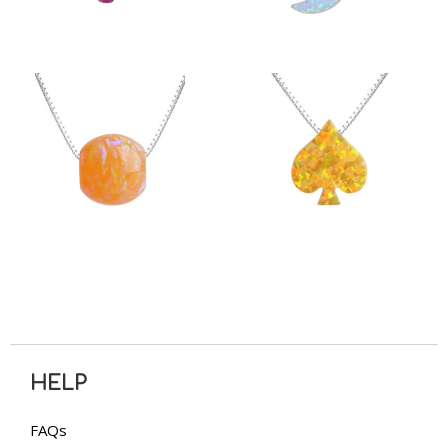
HELP
FAQs