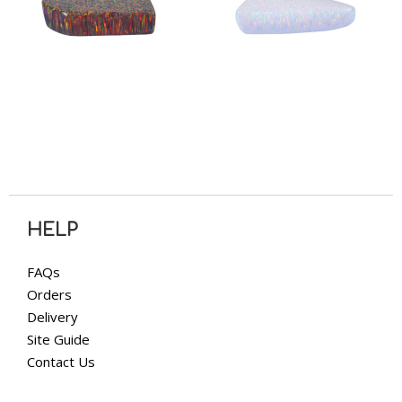
HELP
FAQs
Orders
Delivery
Site Guide
Contact Us