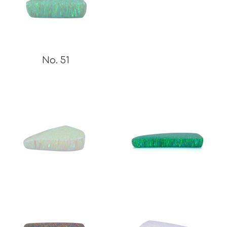
No. 51