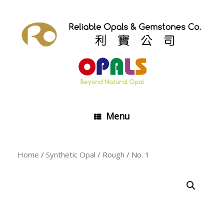
Skip
to
content
Menu
Home
/
Synthetic Opal
/
Rough
/ No. 1