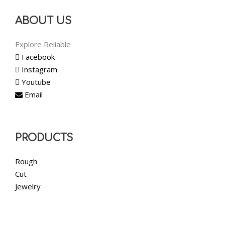
ABOUT US
Explore Reliable
Facebook
Instagram
Youtube
Email
PRODUCTS
Rough
Cut
Jewelry