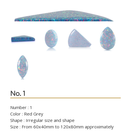
No. 1
Number : 1
Color : Red Grey
Shape : Irregular size and shape
Size : From 60x40mm to 120x80mm approximately