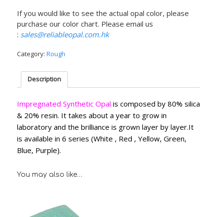
If you would like to see the actual opal color, please
purchase our color chart. Please email us
:
sales@reliableopal.com.hk
Category:
Rough
Description
Impregnated Synthetic Opal
is composed by 80% silica
& 20% resin. It takes about a year to grow in
laboratory and the brilliance is grown layer by layer.It
is available in 6 series (White , Red , Yellow, Green,
Blue, Purple).
You may also like…