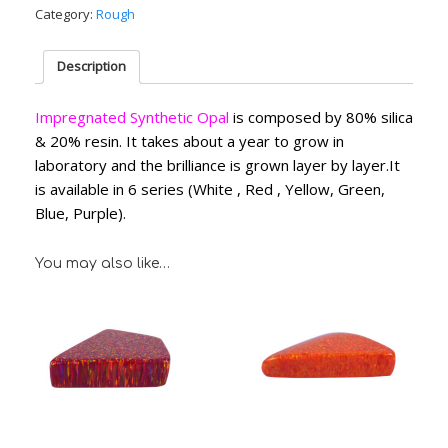
Category:
Rough
Description
Impregnated Synthetic Opal
is composed by 80% silica
& 20% resin. It takes about a year to grow in
laboratory and the brilliance is grown layer by layer.It
is available in 6 series (White , Red , Yellow, Green,
Blue, Purple).
You may also like…