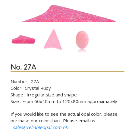
No. 27A
Number : 27A
Color : Crystal Ruby
Shape : Irregular size and shape
Size : From 60x40mm to 120x80mm approximately
If you would like to see the actual opal color, please
purchase our color chart. Please email us
:
sales@reliableopal.com.hk