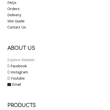
FAQs
Orders
Delivery
Site Guide
Contact Us
ABOUT US
Explore Reliable
Facebook
Instagram
Youtube
Email
PRODUCTS