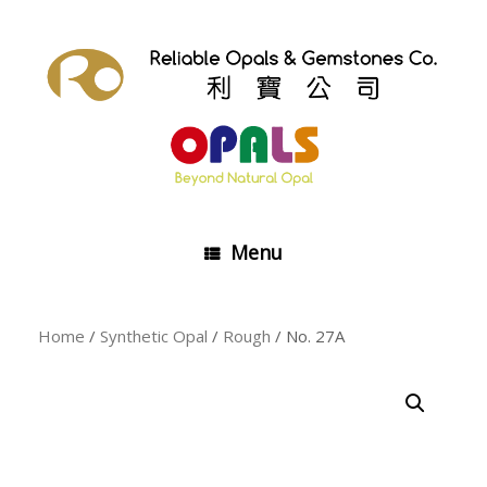
Skip
to
content
Menu
Home
/
Synthetic Opal
/
Rough
/ No. 27A