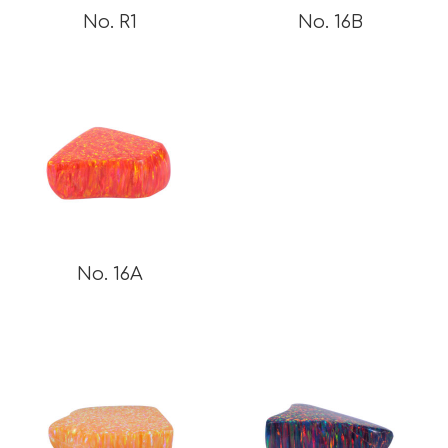
No. R1
No. 16B
No. 16A