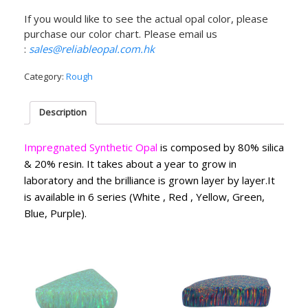
If you would like to see the actual opal color, please
purchase our color chart. Please email us
:
sales@reliableopal.com.hk
Category:
Rough
Description
Impregnated Synthetic Opal
is composed by 80% silica
& 20% resin. It takes about a year to grow in
laboratory and the brilliance is grown layer by layer.It
is available in 6 series (White , Red , Yellow, Green,
Blue, Purple).