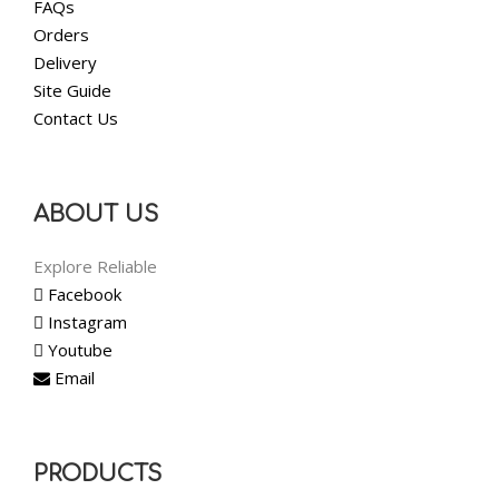
FAQs
Orders
Delivery
Site Guide
Contact Us
ABOUT US
Explore Reliable
Facebook
Instagram
Youtube
Email
PRODUCTS