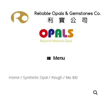
Skip
to
content
Menu
Home
/
Synthetic Opal
/
Rough
/ No. 8D