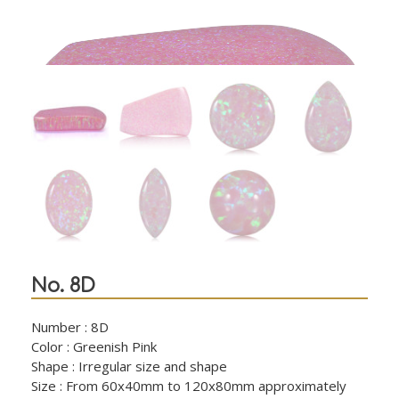
No. 8D
Number : 8D
Color : Greenish Pink
Shape : Irregular size and shape
Size : From 60x40mm to 120x80mm approximately