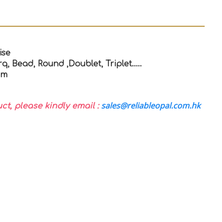
ise
q, Bead, Round ,Doublet, Triplet…..
mm
sales@reliableopal.com.hk
uct, please kindly email :