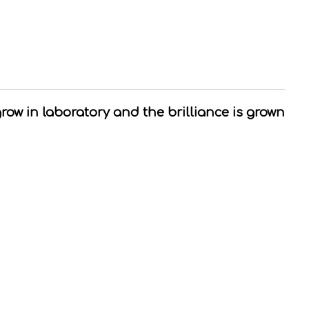
grow in laboratory and the brilliance is grown