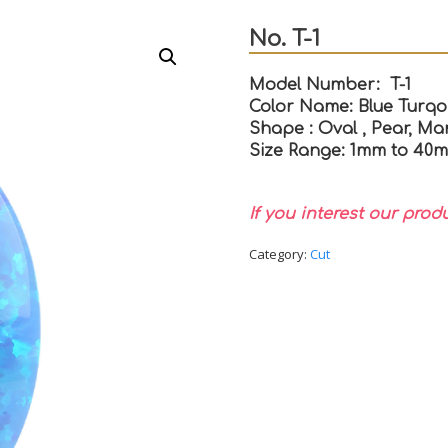
No. T-1
Model Number: T-1
Color Name: Blue Turqo
Shape : Oval , Pear, Mar
Size Range: 1mm to 40
If you interest our prod
Category:
Cut