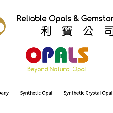
any
Synthetic Opal
Synthetic Crystal Opal