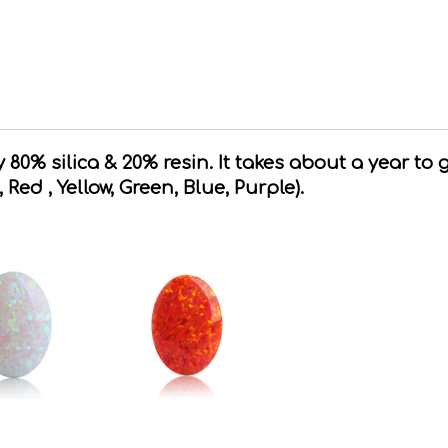
80% silica & 20% resin. It takes about a year to 
, Red , Yellow, Green, Blue, Purple).