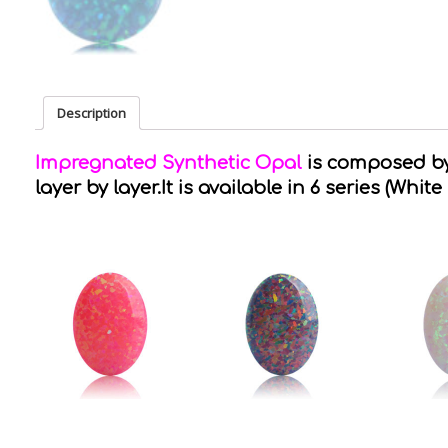
Description
Impregnated Synthetic Opal
is composed by 
layer by layer.It is available in 6 series (White 