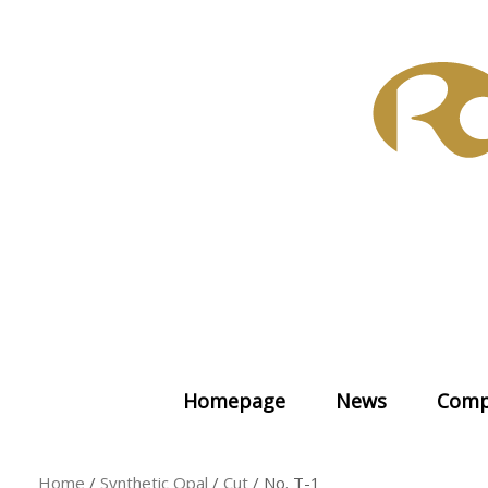
Skip
to
content
Homepage
News
Comp
Home
/
Synthetic Opal
/
Cut
/ No. T-1