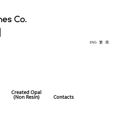
ENG
繁
简
Created Opal
(Non Resin)
Contacts